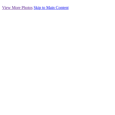
View More Photos
Skip to Main Content